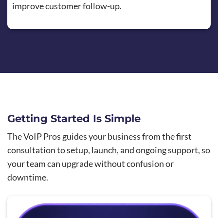
improve customer follow-up.
Getting Started Is Simple
The VoIP Pros guides your business from the first
consultation to setup, launch, and ongoing support, so
your team can upgrade without confusion or
downtime.