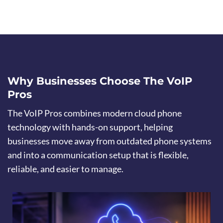
Why Businesses Choose The VoIP
Pros
The VoIP Pros combines modern cloud phone
technology with hands-on support, helping
businesses move away from outdated phone systems
and into a communication setup that is flexible,
reliable, and easier to manage.