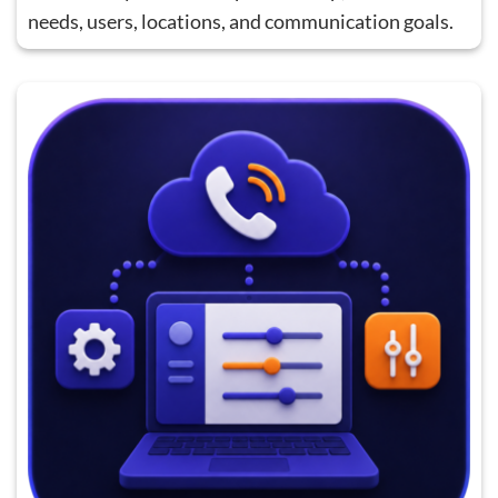
needs, users, locations, and communication goals.