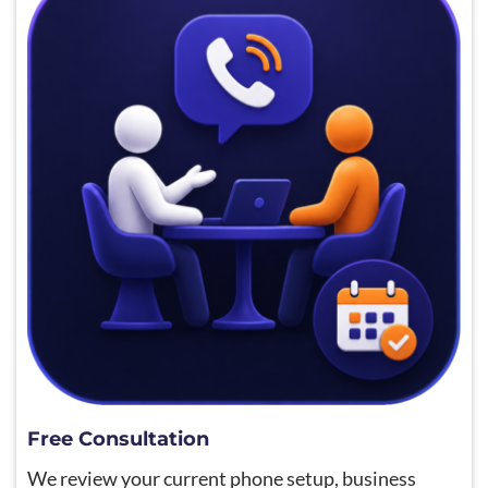
Free Consultation
We review your current phone setup, business