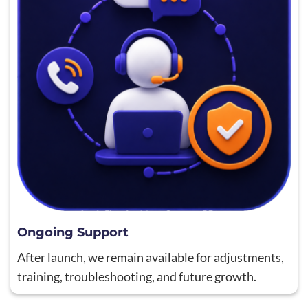
Ongoing Support
After launch, we remain available for adjustments,
training, troubleshooting, and future growth.