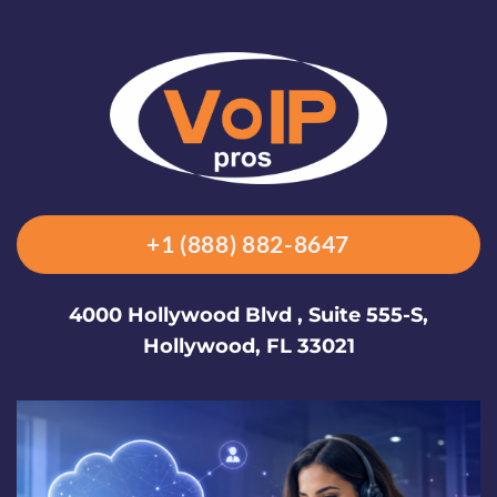
+1 (888) 882-8647
4000 Hollywood Blvd , Suite 555-S,
Hollywood, FL 33021