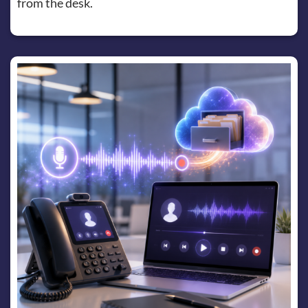
from the desk.