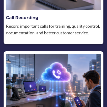
Call Recording
Record important calls for training, quality control,
documentation, and better customer service.