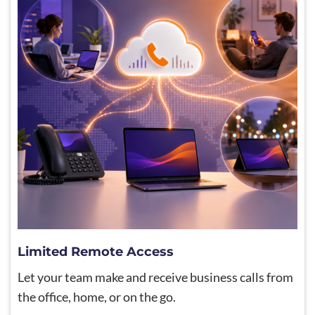
Limited Remote Access
Let your team make and receive business calls from
the office, home, or on the go.