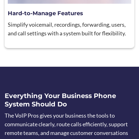
Hard-to-Manage Features
Simplify voicemail, recordings, forwarding, users,
and call settings with a system built for flexibility.
Everything Your Business Phone
System Should Do
The VoIP Pros gives your business the tools to
communicate clearly, route calls efficiently, support
remote teams, and manage customer conversations