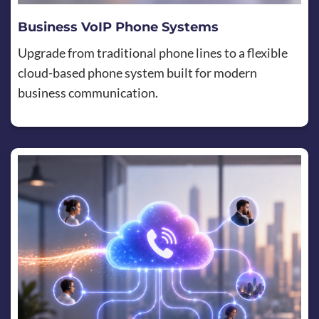
Business VoIP Phone Systems
Upgrade from traditional phone lines to a flexible
cloud-based phone system built for modern
business communication.