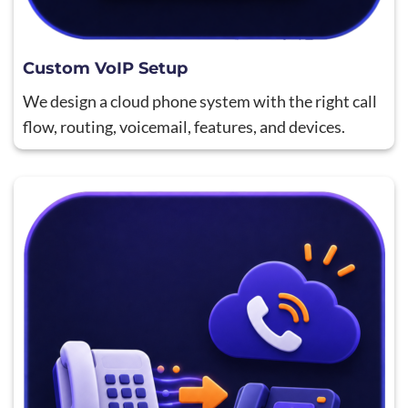
Custom VoIP Setup
We design a cloud phone system with the right call
flow, routing, voicemail, features, and devices.