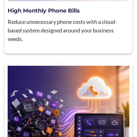
High Monthly Phone Bills
Reduce unnecessary phone costs with a cloud-
based system designed around your business
needs.