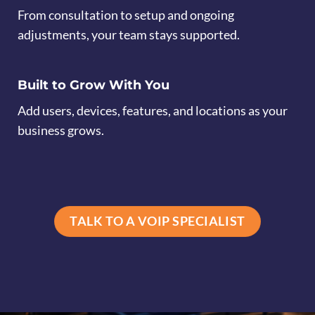
From consultation to setup and ongoing
adjustments, your team stays supported.
Built to Grow With You
Add users, devices, features, and locations as your
business grows.
TALK TO A VOIP SPECIALIST