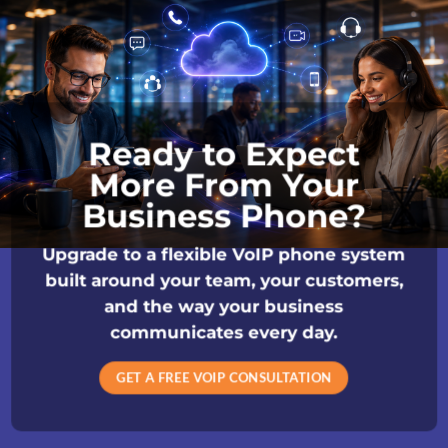
Ready to Expect
More From Your
Business Phone?
Upgrade to a flexible VoIP phone system
built around your team, your customers,
and the way your business
communicates every day.
GET A FREE VOIP CONSULTATION