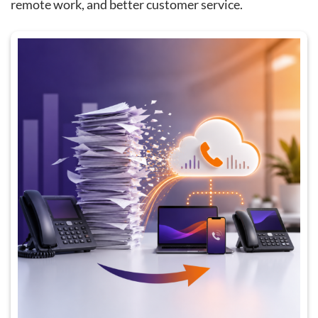
remote work, and better customer service.