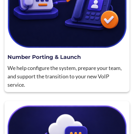
Number Porting & Launch
We help configure the system, prepare your team,
and support the transition to your new VoIP
service.