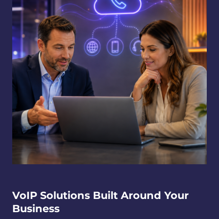
VoIP Solutions Built Around Your
Business