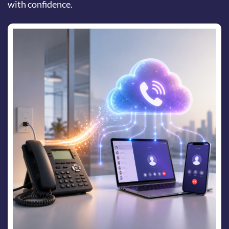
with confidence.