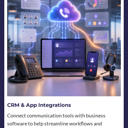
CRM & App Integrations
Connect communication tools with business
software to help streamline workflows and