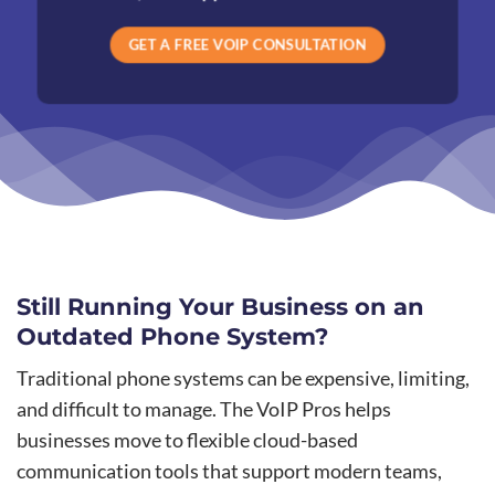
GET A FREE VOIP CONSULTATION
Still Running Your Business on an
Outdated Phone System?
Traditional phone systems can be expensive, limiting,
and difficult to manage. The VoIP Pros helps
businesses move to flexible cloud-based
communication tools that support modern teams,