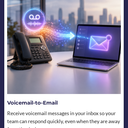
Voicemail-to-Email
Receive voicemail messages in your inbox so your
team can respond quickly, even when they are away