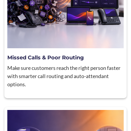
Missed Calls & Poor Routing
Make sure customers reach the right person faster
with smarter call routing and auto-attendant
options.