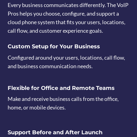
Every business communicates differently. The VoIP
Pros helps you choose, configure, and support a
cloud phone system that fits your users, locations,
call flow, and customer experience goals.
Custom Setup for Your Business
Configured around your users, locations, call flow,
and business communication needs.
Flexible for Office and Remote Teams
Make and receive business calls from the office,
home, or mobile devices.
Support Before and After Launch