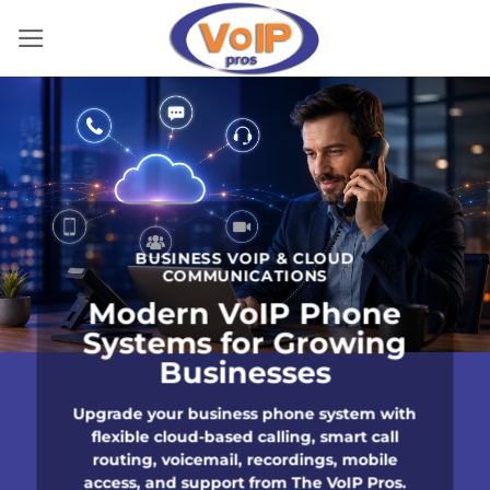
Skip
to
content
BUSINESS VOIP & CLOUD
COMMUNICATIONS
Modern VoIP Phone
Systems for Growing
Businesses
Upgrade your business phone system with
flexible cloud-based calling, smart call
routing, voicemail, recordings, mobile
access, and support from The VoIP Pros.