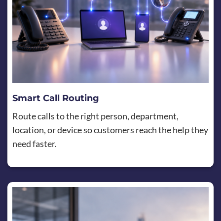
Smart Call Routing
Route calls to the right person, department,
location, or device so customers reach the help they
need faster.