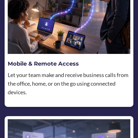
Mobile & Remote Access
Let your team make and receive business calls from
the office, home, or on the go using connected
devices.