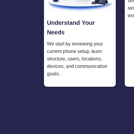
se
se
wo
Understand Your
Needs
We start by reviewing your
current phone setup, team
structure, users, locations,
devices, and communication
goals.