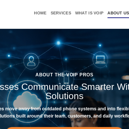
HOME
SERVICES
WHAT IS VOIP
ABOUT U
ABOUT THE VOIP PROS
esses Communicate Smarter Wi
Solutions
es move away from outdated phone systems and into flexi
lutions built around their team, customers, and daily workfl