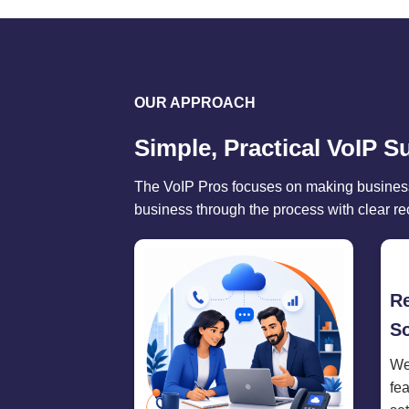
OUR APPROACH
Simple, Practical VoIP S
The VoIP Pros focuses on making business
business through the process with clear r
R
So
We
fe