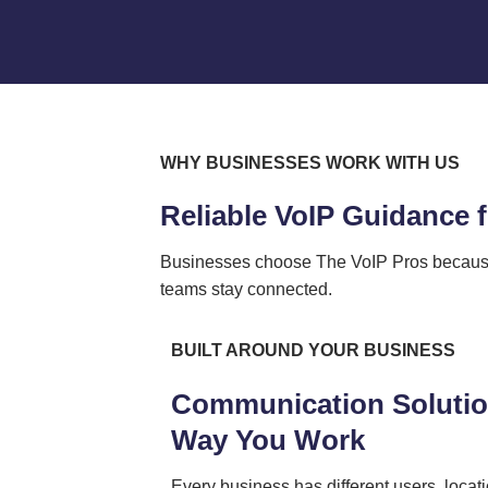
WHY BUSINESSES WORK WITH US
Reliable VoIP Guidance
Businesses choose The VoIP Pros because 
teams stay connected.
BUILT AROUND YOUR BUSINESS
Communication Solution
Way You Work
Every business has different users, locati