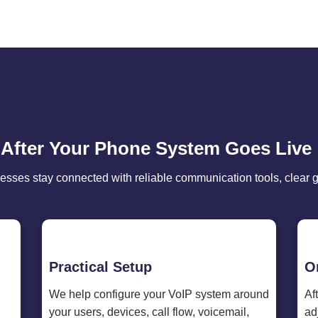
 After Your Phone System Goes Live
esses stay connected with reliable communication tools, clear 
Practical Setup
O
We help configure your VoIP system around
Af
your users, devices, call flow, voicemail,
ad