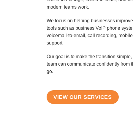
modern teams work.
We focus on helping businesses improve
tools such as business VoIP phone system
voicemail-to-email, call recording, mobi
support.
Our goal is to make the transition simple, 
team can communicate confidently from th
go.
VIEW OUR SERVICES