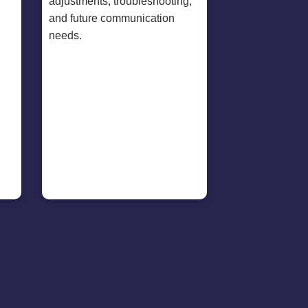
adjustments, troubleshooting,
and future communication
needs.