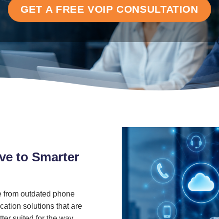
GET A FREE VOIP CONSULTATION
ve to Smarter
 from outdated phone
ation solutions that are
ter suited for the way