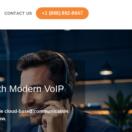
+1 (888) 882-8647
S
CONTACT US
th Modern VoIP
ble cloud-based communication
ow.