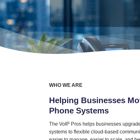
WHO WE ARE
Helping Businesses Mo
Phone Systems
The VoIP Pros helps businesses upgrade
systems to flexible cloud-based communic
easier to manage, easier to scale, and bet