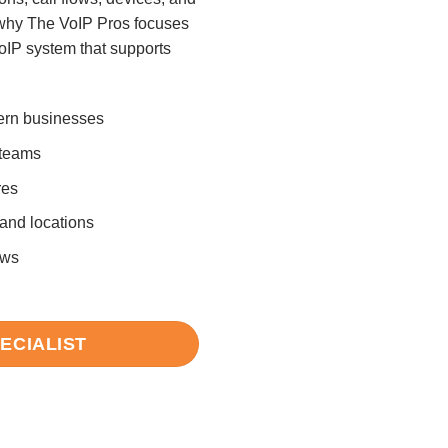
why The VoIP Pros focuses
oIP system that supports
ern businesses
 teams
res
 and locations
ows
PECIALIST