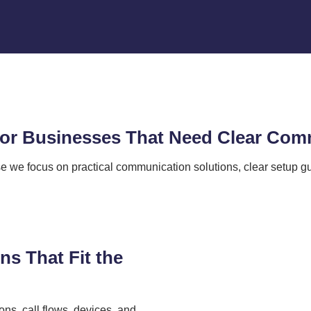
 for Businesses That Need Clear Co
we focus on practical communication solutions, clear setup gu
s That Fit the
ons, call flows, devices, and