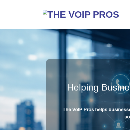
Skip
to
content
Helping Busin
The VoIP Pros helps business
so