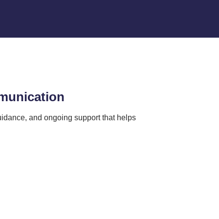
mmunication
idance, and ongoing support that helps