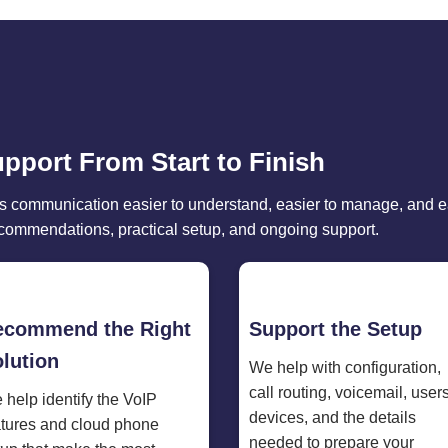
upport From Start to Finish
 communication easier to understand, easier to manage, and ea
ecommendations, practical setup, and ongoing support.
ecommend the Right
Support the Setup
lution
We help with configuration,
call routing, voicemail, users
 help identify the VoIP
devices, and the details
atures and cloud phone
needed to prepare your