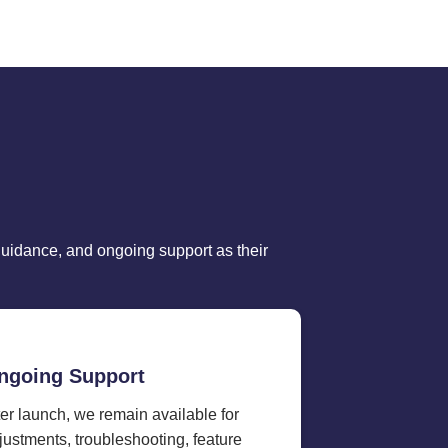
guidance, and ongoing support as their
ngoing Support
ter launch, we remain available for
justments, troubleshooting, feature