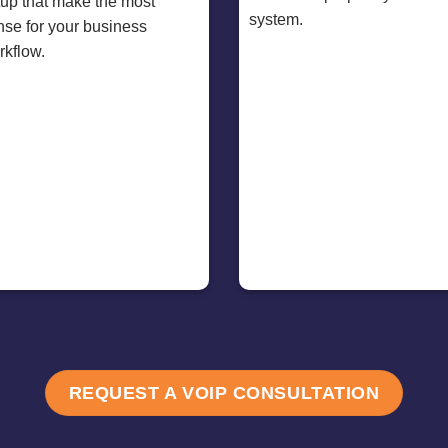
tup that make the most
system.
nse for your business
rkflow.
REQUEST A VOIP CONSULTATION