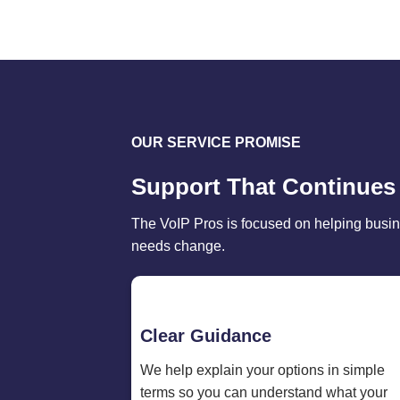
OUR SERVICE PROMISE
Support That Continues
The VoIP Pros is focused on helping busin
needs change.
Clear Guidance
We help explain your options in simple
terms so you can understand what your