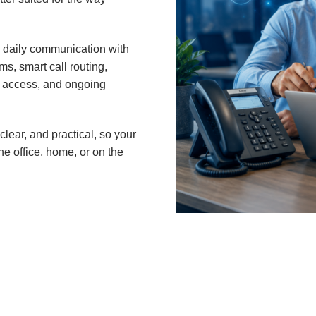
 daily communication with
s, smart call routing,
le access, and ongoing
clear, and practical, so your
e office, home, or on the