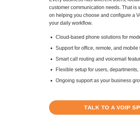
customer communication needs. That is 
on helping you choose and configure a V
your daily workflow.
Cloud-based phone solutions for mod
Support for office, remote, and mobile
Smart call routing and voicemail featu
Flexible setup for users, departments,
Ongoing support as your business gr
TALK TO A VOIP S