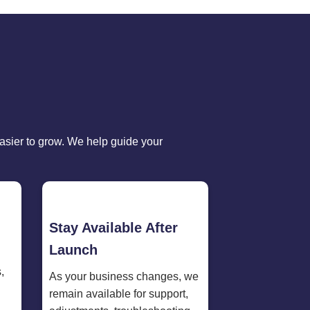
sier to grow. We help guide your
Stay Available After
Launch
,
As your business changes, we
remain available for support,